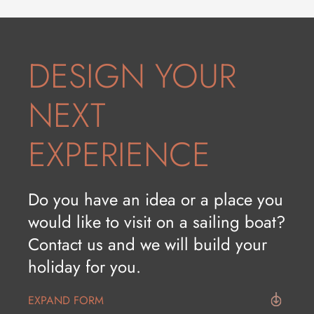
HISTORY AND CULTURE
WINE&FOOD
DESIGN YOUR
NEXT
EXPERIENCE
Do you have an idea or a place you
would like to visit on a sailing boat?
Contact us and we will build your
holiday for you.
EXPAND FORM