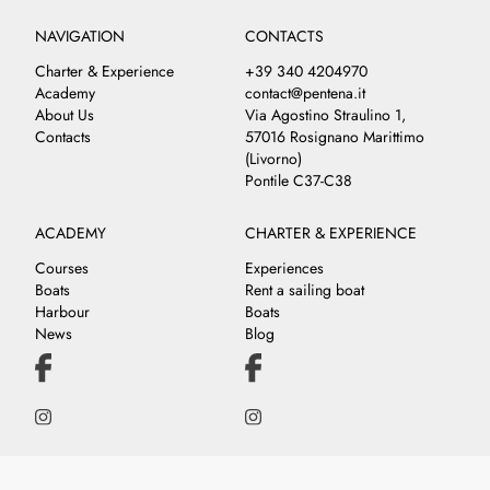
NAVIGATION
CONTACTS
Charter & Experience
+39 340 4204970
Academy
contact@pentena.it
About Us
Via Agostino Straulino 1,
Contacts
57016 Rosignano Marittimo
(Livorno)
Pontile C37-C38
ACADEMY
CHARTER & EXPERIENCE
Courses
Experiences
Boats
Rent a sailing boat
Harbour
Boats
News
Blog